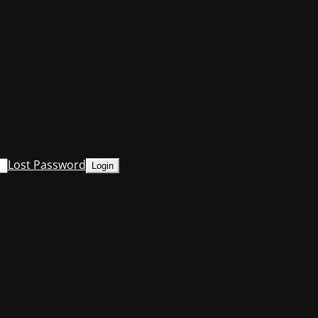
Lost Password