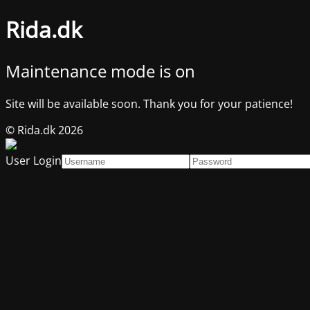
Rida.dk
Maintenance mode is on
Site will be available soon. Thank you for your patience!
© Rida.dk 2026
User Login