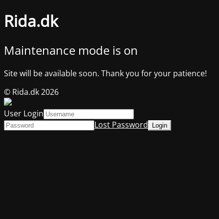
Rida.dk
Maintenance mode is on
Site will be available soon. Thank you for your patience!
© Rida.dk 2026
User Login
Lost Password