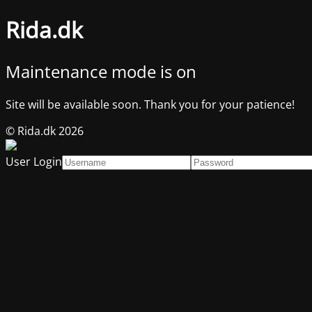
Rida.dk
Maintenance mode is on
Site will be available soon. Thank you for your patience!
© Rida.dk 2026
User Login