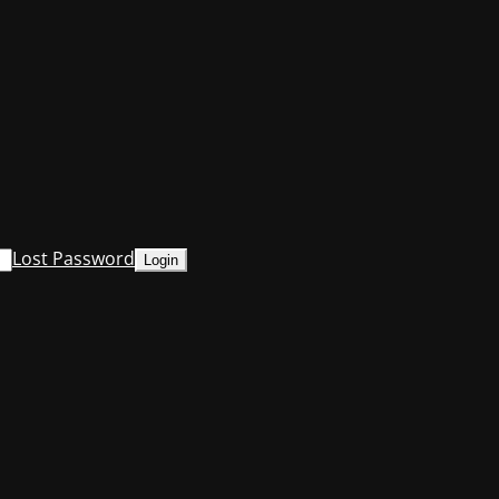
Lost Password